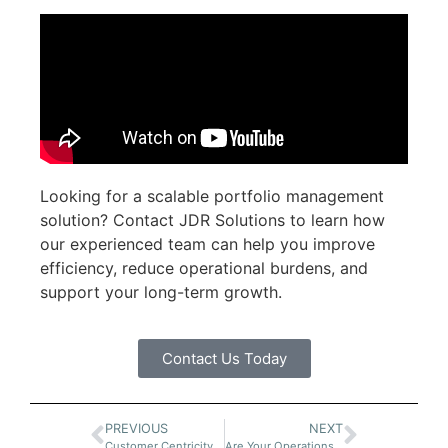
Looking for a scalable portfolio management
solution? Contact JDR Solutions to learn how
our experienced team can help you improve
efficiency, reduce operational burdens, and
support your long-term growth.
Contact Us Today
PREVIOUS
NEXT
Customer Centricity in Equipment Finance
Are Your Operations Ready to Scale?