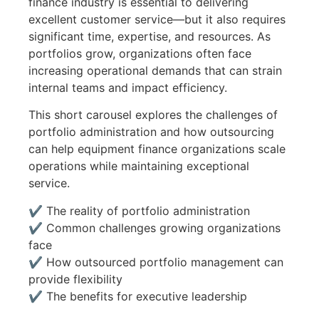
finance industry is essential to delivering
excellent customer service—but it also requires
significant time, expertise, and resources. As
portfolios grow, organizations often face
increasing operational demands that can strain
internal teams and impact efficiency.
This short carousel explores the challenges of
portfolio administration and how outsourcing
can help equipment finance organizations scale
operations while maintaining exceptional
service.
✔ The reality of portfolio administration
✔ Common challenges growing organizations
face
✔ How outsourced portfolio management can
provide flexibility
✔ The benefits for executive leadership