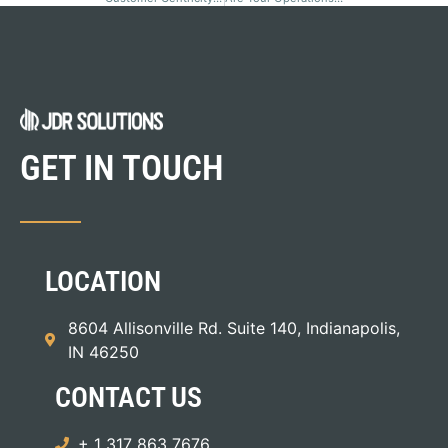
GET IN TOUCH
LOCATION
8604 Allisonville Rd. Suite 140, Indianapolis,
IN 46250
CONTACT US
+ 1 317 863 7676