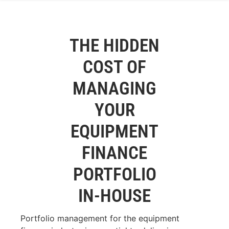
THE HIDDEN
COST OF
MANAGING
YOUR
EQUIPMENT
FINANCE
PORTFOLIO
IN-HOUSE
Portfolio management for the equipment