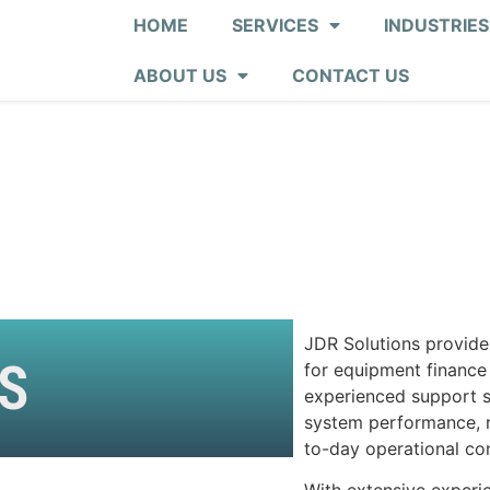
HOME
SERVICES
INDUSTRIES
ABOUT US
CONTACT US
JDR Solutions provide
S
for equipment finance
experienced support sp
system performance, re
to-day operational con