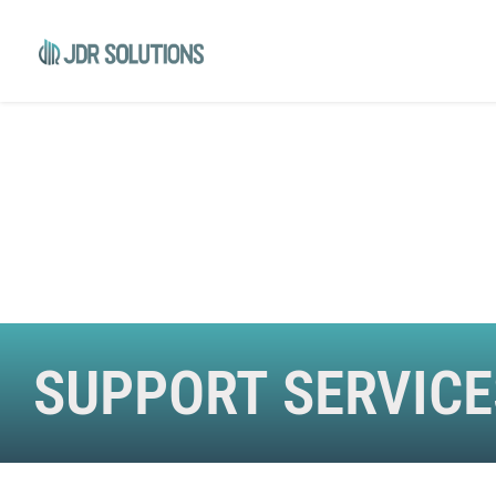
SUPPORT SERVICE