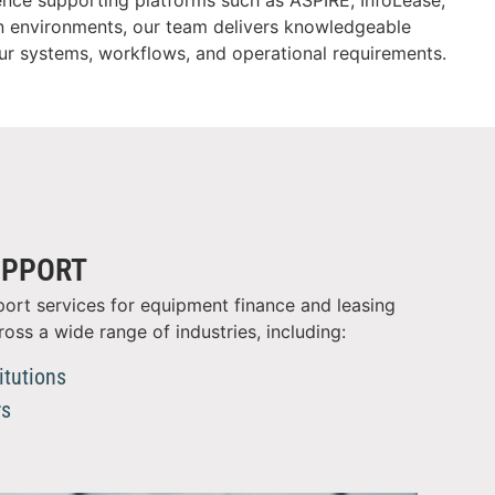
ence supporting platforms such as ASPIRE, InfoLease,
n environments, our team delivers knowledgeable
our systems, workflows, and operational requirements.
UPPORT
ort services for equipment finance and leasing
ross a wide range of industries, including:
itutions
rs