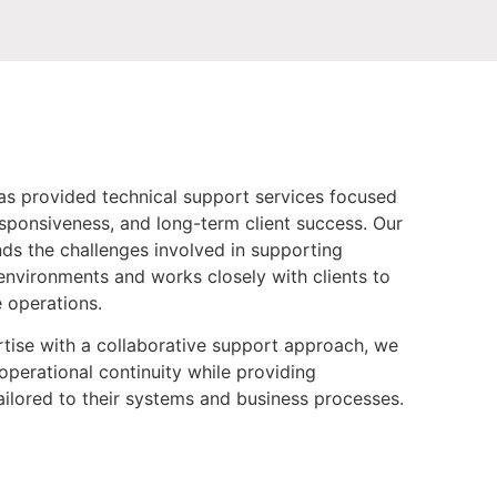
as provided technical support services focused
esponsiveness, and long-term client success. Our
s the challenges involved in supporting
environments and works closely with clients to
e operations.
tise with a collaborative support approach, we
operational continuity while providing
ilored to their systems and business processes.