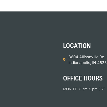
LOCATION
8604 Allisonville Rd. 
Indianapolis, IN 462
OFFICE HOURS
MON-FRI 8 am-5 pm EST