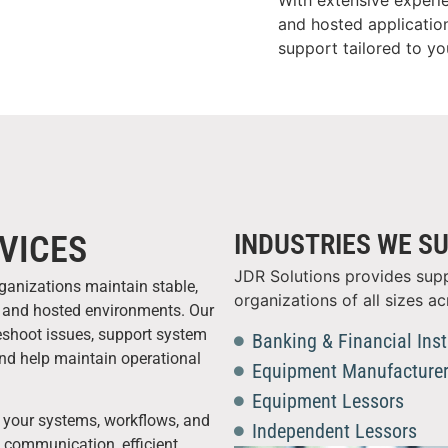
With extensive experi
and hosted applicatio
support tailored to y
INDUSTRIES WE S
VICES
JDR Solutions provides supp
rganizations maintain stable,
organizations of all sizes ac
ms and hosted environments. Our
leshoot issues, support system
Banking & Financial Inst
and help maintain operational
Equipment Manufacture
Equipment Lessors
 your systems, workflows, and
Independent Lessors
e communication, efficient