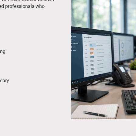
ced professionals who
ing
sary