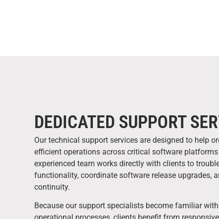
DEDICATED SUPPORT SER
Our technical support services are designed to help o
efficient operations across critical software platfor
experienced team works directly with clients to troub
functionality, coordinate software release upgrades, 
continuity.
Because our support specialists become familiar with
operational processes, clients benefit from responsiv