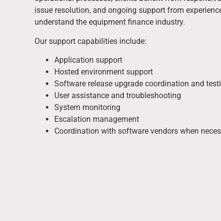
issue resolution, and ongoing support from experien
understand the equipment finance industry.
Our support capabilities include:
Application support
Hosted environment support
Software release upgrade coordination and test
User assistance and troubleshooting
System monitoring
Escalation management
Coordination with software vendors when neces