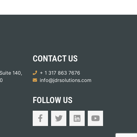
CONTACT US
Suite 140,
+ 1 317 863 7676
50
info@jdrsolutions.com
FOLLOW US