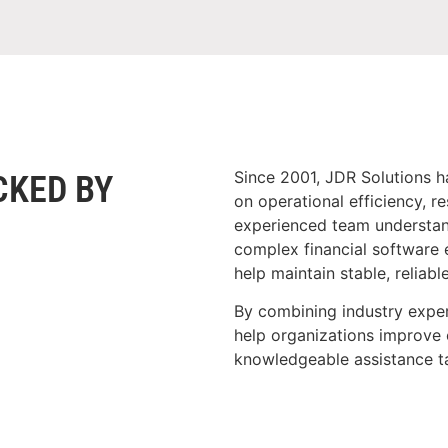
Since 2001, JDR Solutions h
CKED BY
on operational efficiency, r
experienced team understand
complex financial software 
help maintain stable, reliabl
By combining industry exper
help organizations improve 
knowledgeable assistance ta