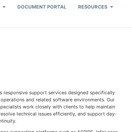
DOCUMENT PORTAL
RESOURCES
s responsive support services designed specifically
 operations and related software environments. Our
ecialists work closely with clients to help maintain
solve technical issues efficiently, and support day-
tinuity.