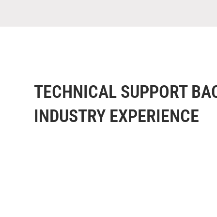
TECHNICAL SUPPORT BA
INDUSTRY EXPERIENCE