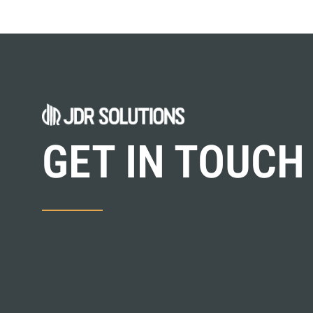
GET IN TOUCH