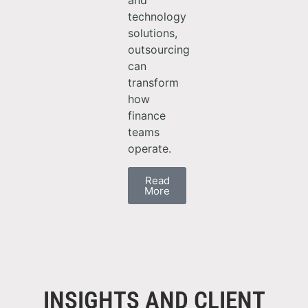
and
technology
solutions,
outsourcing
can
transform
how
finance
teams
operate.
Read
More
INSIGHTS AND CLIENT