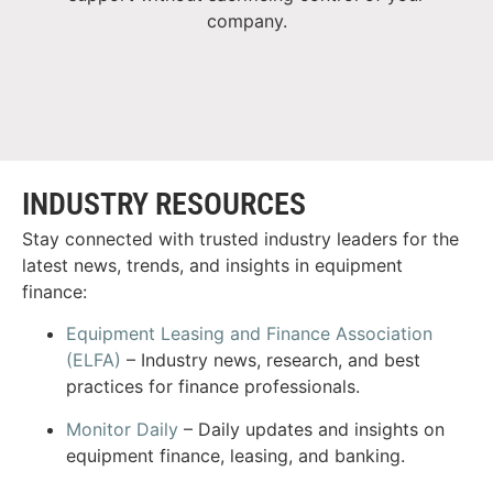
company.
INDUSTRY RESOURCES
Stay connected with trusted industry leaders for the
latest news, trends, and insights in equipment
finance:
Equipment Leasing and Finance Association
(ELFA)
– Industry news, research, and best
practices for finance professionals.
Monitor Daily
– Daily updates and insights on
equipment finance, leasing, and banking.