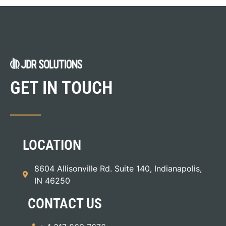
GET IN TOUCH
LOCATION
8604 Allisonville Rd. Suite 140, Indianapolis,
IN 46250
CONTACT US