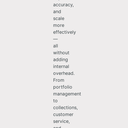
accuracy,
and
scale
more
effectively
—
all
without
adding
internal
overhead.
From
portfolio
management
to
collections,
customer
service,