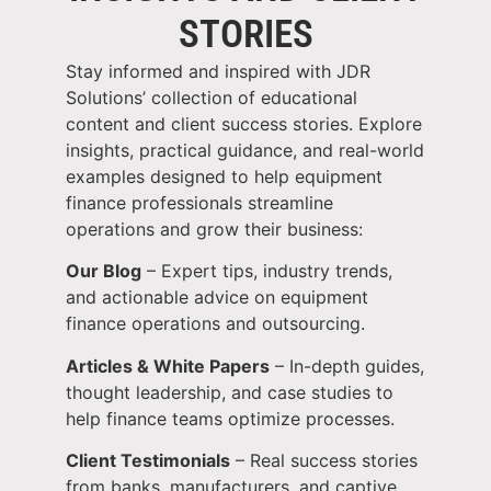
STORIES
Stay informed and inspired with JDR
Solutions’ collection of educational
content and client success stories. Explore
insights, practical guidance, and real-world
examples designed to help equipment
finance professionals streamline
operations and grow their business:
Our Blog
– Expert tips, industry trends,
and actionable advice on equipment
finance operations and outsourcing.
Articles & White Papers
– In-depth guides,
thought leadership, and case studies to
help finance teams optimize processes.
Client Testimonials
– Real success stories
from banks, manufacturers, and captive