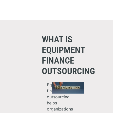
WHAT IS
EQUIPMENT
FINANCE
OUTSOURCING
Equipment
finance
outsourcing
helps
organizations