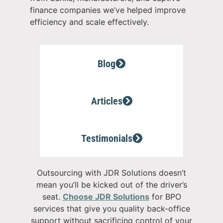
finance companies we’ve helped improve
efficiency and scale effectively.
Blog
Articles
Testimonials
Outsourcing with JDR Solutions doesn’t
mean you’ll be kicked out of the driver’s
seat.
C
hoose JDR Solutions
for BPO
services that give you quality back-office
support without sacrificing control of your