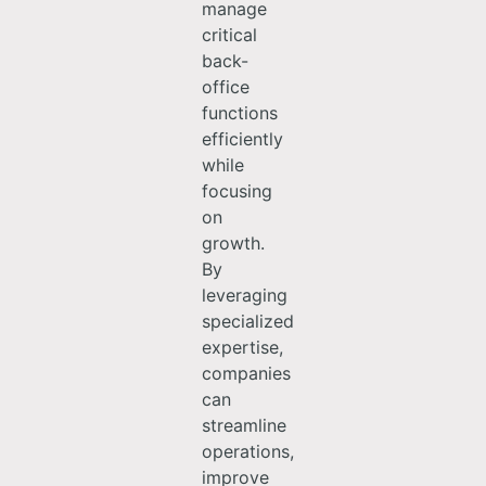
manage
critical
back-
office
functions
efficiently
while
focusing
on
growth.
By
leveraging
specialized
expertise,
companies
can
streamline
operations,
improve