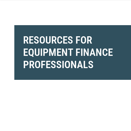
RESOURCES FOR
EQUIPMENT FINANCE
PROFESSIONALS