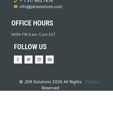
+ 1 317 863 7676
info@jdrsolutions.com
OFFICE HOURS
MON-FRI 8 am-5 pm EST
FOLLOW US
© JDR Solutions 2026 All Rights
Privacy
Reserved