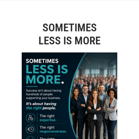
SOMETIMES
LESS IS MORE