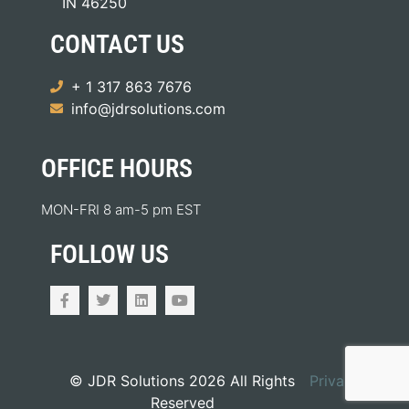
IN 46250
CONTACT US
+ 1 317 863 7676
info@jdrsolutions.com
OFFICE HOURS
MON-FRI 8 am-5 pm EST
FOLLOW US
© JDR Solutions 2026 All Rights
Privacy
Reserved