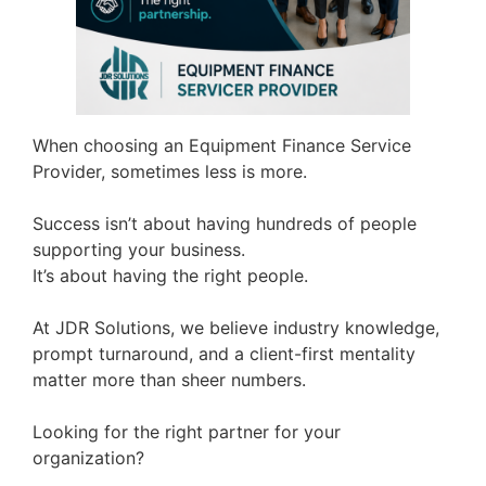
When choosing an Equipment Finance Service
Provider, sometimes less is more.
Success isn’t about having hundreds of people
supporting your business.
It’s about having the right people.
At JDR Solutions, we believe industry knowledge,
prompt turnaround, and a client-first mentality
matter more than sheer numbers.
Looking for the right partner for your
organization?