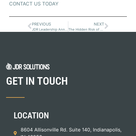
CONTACT US TODAY
PREVIOUS
NEXT
JDR Leadership Announcements
The Hidden Risk of Key-Person Dependency in Equipment Finance
GET IN TOUCH
LOCATION
8604 Allisonville Rd. Suite 140, Indianapolis,