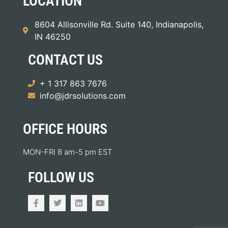
LOCATION
8604 Allisonville Rd. Suite 140, Indianapolis,
IN 46250
CONTACT US
+ 1 317 863 7676
info@jdrsolutions.com
OFFICE HOURS
MON-FRI 8 am-5 pm EST
FOLLOW US