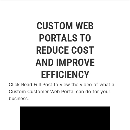
CUSTOM WEB
PORTALS TO
REDUCE COST
AND IMPROVE
EFFICIENCY
Click Read Full Post to view the video of what a
Custom Customer Web Portal can do for your
business.