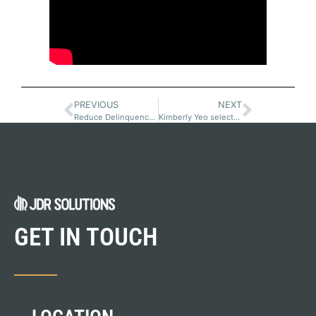
PREVIOUS
NEXT
Reduce Delinquency and Resource Time with a Customer Portal
Kimberly Yeo selected for Top Women in Equipment Finance
GET IN TOUCH